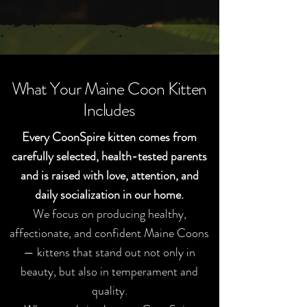
walked out of a forest.
What Your Maine Coon Kitten
Includes
Every CoonSpire kitten comes from
carefully selected, health-tested parents
and is raised with love, attention, and
daily socialization in our home.
We focus on producing healthy,
affectionate, and confident Maine Coons
— kittens that stand out not only in
beauty, but also in temperament and
quality.