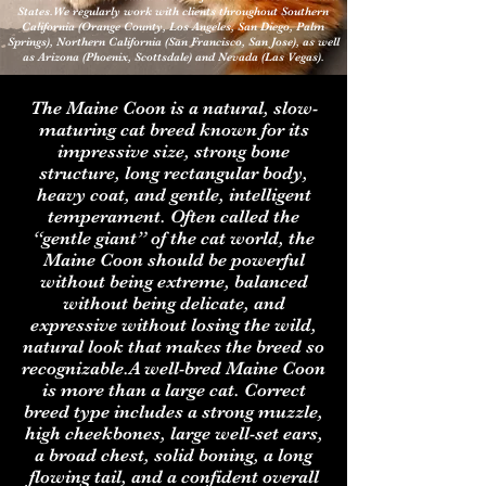
States.We regularly work with clients throughout Southern
California (Orange County, Los Angeles, San Diego, Palm
Springs), Northern California (San Francisco, San Jose), as well
as Arizona (Phoenix, Scottsdale) and Nevada (Las Vegas).
The Maine Coon is a natural, slow-
maturing cat breed known for its
impressive size, strong bone
structure, long rectangular body,
heavy coat, and gentle, intelligent
temperament. Often called the
“gentle giant” of the cat world, the
Maine Coon should be powerful
without being extreme, balanced
without being delicate, and
expressive without losing the wild,
natural look that makes the breed so
recognizable.A well-bred Maine Coon
is more than a large cat. Correct
breed type includes a strong muzzle,
high cheekbones, large well-set ears,
a broad chest, solid boning, a long
flowing tail, and a confident overall