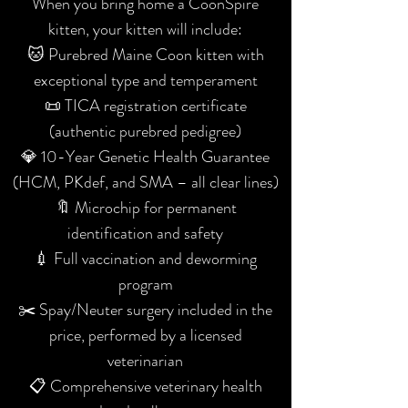
When you bring home a CoonSpire
kitten, your kitten will include:
🐱 Purebred Maine Coon kitten with
exceptional type and temperament
📜 TICA registration certificate
(authentic purebred pedigree)
💎 10-Year Genetic Health Guarantee
(HCM, PKdef, and SMA – all clear lines)
🔖 Microchip for permanent
identification and safety
💉 Full vaccination and deworming
program
✂️ Spay/Neuter surgery included in the
price, performed by a licensed
veterinarian
📋 Comprehensive veterinary health