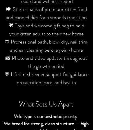
record and wellness report
🍽️ Starter pack of premium kitten food
and canned diet for a smooth transition
🎁 Toys and welcome gift bag to help
your kitten adjust to their new home
🧼 Professional bath, blow-dry, nail trim,
and ear cleaning before going home
📸 Photo and video updates throughout
the growth period
💬 Lifetime breeder support for guidance
on nutrition, care, and health
What Sets Us Apart
Wild type is our aesthetic priority:
We breed for strong, clean structure — high