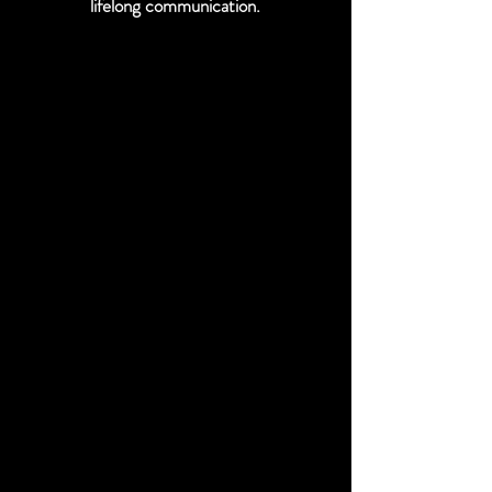
lifelong communication.