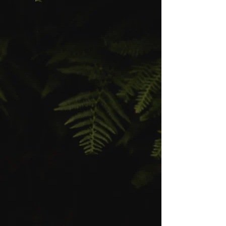
My journey began in 2019, drawn to
the breed’s dramatic expression
and primal beauty. But as I
immersed myself in the breeding
world, I saw what was missing:
Too many Maine Coons were losing
their raw, majestic look — the tall
ears, long strong muzzle, heavy
boning, and that unmistakable
"lynx spirit" that once defined the
breed.
So in 2025, after years of
foundational work, I launched
CoonSpire Maine Coons— a
program built for those who believe
a Maine Coon should look like it