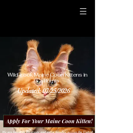
CoonSpire
Maine Coons
CoonSpire
Maine Coons
Wild-Look Maine Coon Kittens in
California
Updated: 07/25/2026
Apply For Your Maine Coon Kitten!
We are based in Riverside and serve families across the United