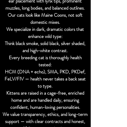
ear placement with lynx tips, prominent
muzzles, long bodies, and balanced outlines.
Our cats look like Maine Coons, not soft
domestic mixes.
We specialize in dark, dramatic colors that
enhance wild type:
Think black smoke, solid black, silver shaded,
and high-white contrast.
Every breeding cat is thoroughly health
tested:
HCM (DNA + echo), SMA, PKD, PKDef,
FeLV/FIV — health never takes a back seat
to type.
Kittens are raised in a cage-free, enriched
home and are handled daily, ensuring
confident, human-loving personalities.
We value transparency, ethics, and long-term
support — with clear contracts and honest,