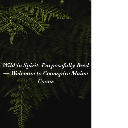
Who We Are
Wild in Spirit, Purposefully Bred
— Welcome to Coonspire Maine
Coons
Hi, We are a small Maine coon
cattery dedicated to breeding
healthy, powerful, and
unmistakably wild-looking Maine
Coons.