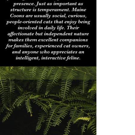
presence. Just as important as
structure is temperament. Maine
Coons are usually social, curious,
people-oriented cats that enjoy being
involved in daily life. Their
affectionate but independent nature
makes them excellent companions
for families, experienced cat owners,
and anyone who appreciates an
intelligent, interactive feline.
About CoonSpire
Maine Coons