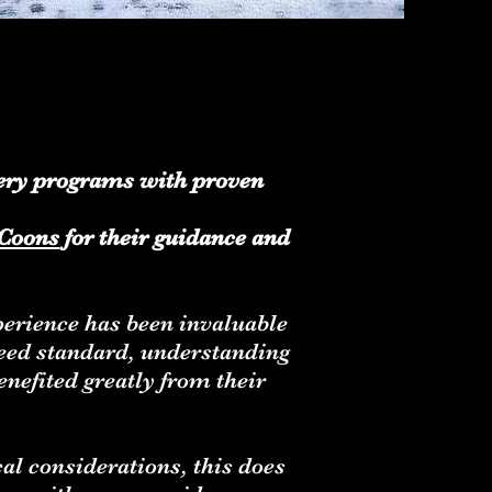
ttery programs with proven
Coons
for their guidance and
xperience has been invaluable
reed standard, understanding
nefited greatly from their
cal considerations, this does