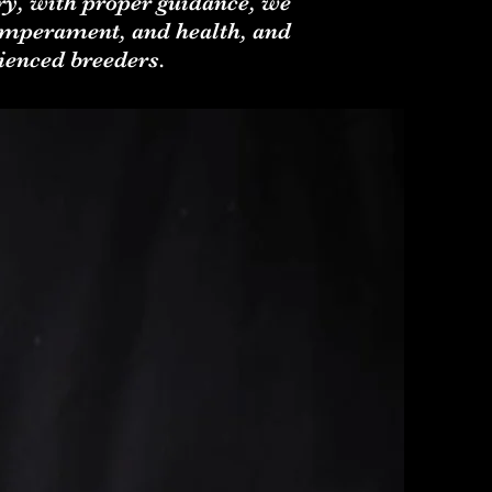
ary, with proper guidance, we
temperament, and health, and
ienced breeders.