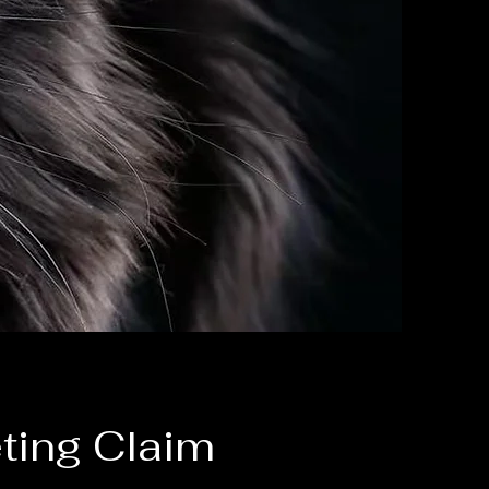
ting Claim