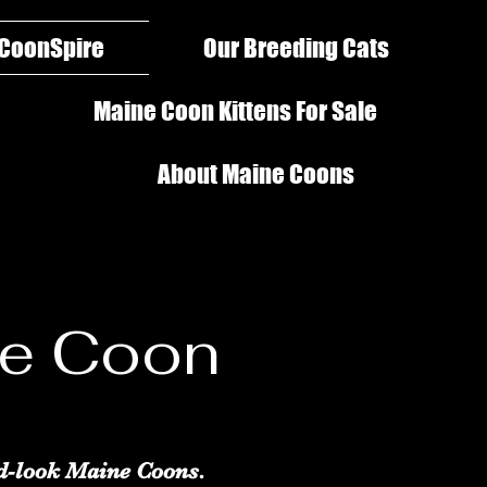
 CoonSpire
Our Breeding Cats
Maine Coon Kittens For Sale
About Maine Coons
ne Coon
d-look Maine Coons.