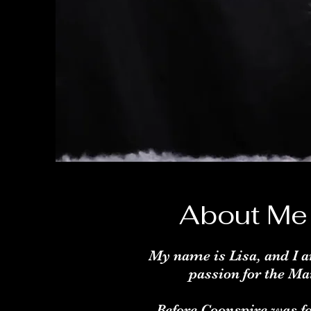
About Me
My name is Lisa, and I a
passion for the Ma
Before Coonspire was fo