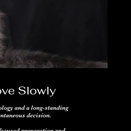
ve Slowly
ology and a long-standing
ontaneous decision.
 focused preparation and