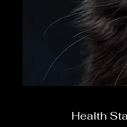
Health St