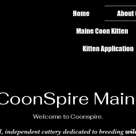
Home
About
Maine Coon Kitten
Kitten Application
CoonSpire Mai
Welcome to Coonspire.
l, independent cattery dedicated to breeding
wil