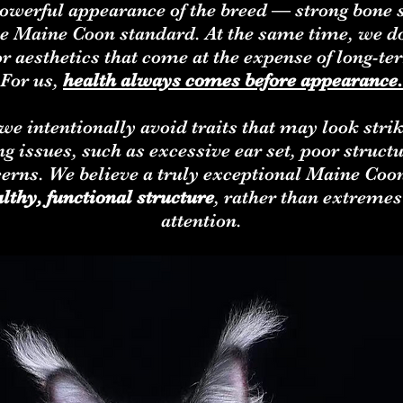
owerful appearance of the breed — strong bone st
 the Maine Coon standard. At the same time, we d
or aesthetics that come at the expense of long-te
For us,
health always comes before appearance.
e intentionally avoid traits that may look strik
g issues, such as excessive ear set, poor structu
cerns. We believe a truly exceptional Maine Coon
althy, functional structure
, rather than extremes 
attention.