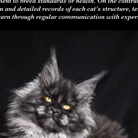
ment to breed standards or health. On the contr
 and detailed records of each cat’s structure, 
learn through regular communication with exper