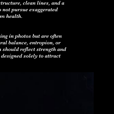
ructure, clean lines, and a
o not pursue exaggerated
rm health.
ing in photos but are often
ral balance, entropion, or
 should reflect strength and
designed solely to attract