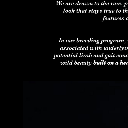
We are drawn to the raw, p
look that stays true to
features 
In our breeding program, w
associated with underlyin
potential limb and gait con
wild beauty
built on a he