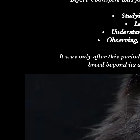
S
tudy
Le
Understan
Observing,
It was only after this perio
breed beyond its 