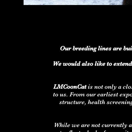
Our breeding lines are bu
We would also like to extend
LMCoonCat
is not only a cl
to us. From our earliest ex
structure, health screenin
While we are not currently a