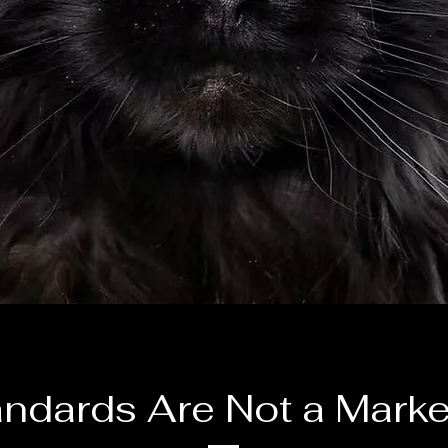
andards Are Not a Marke