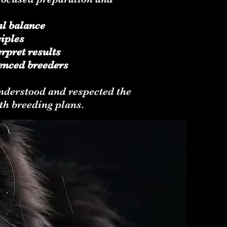
al balance
iples
rpret results
enced breeders
 understood and respected the
th breeding plans.