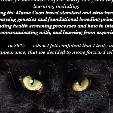
learning, including:
ing the Maine Coon breed standard and structur
arning genetics and foundational breeding princ
ding health screening processes and how to inte
 communicating with, and learning from experi
d — in 2025 — when I felt confident that I truly
appearance, that we decided to move forward wi