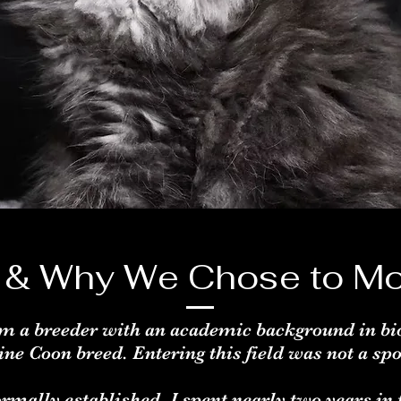
 & Why We Chose to Mo
m a breeder with an academic background in bi
ine Coon breed. Entering this field was not a sp
rmally established, I spent nearly two years in