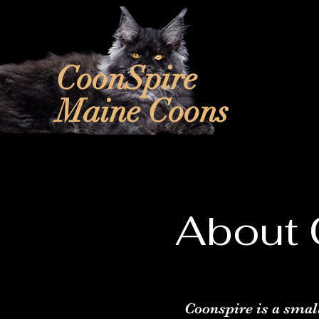
CoonSpire
Maine Coons
About 
Coonspire is a smal