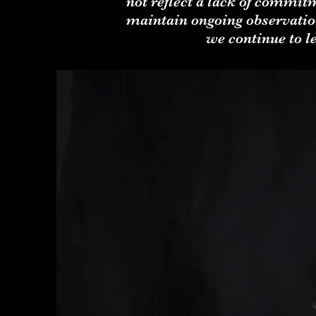
not reflect a lack of commit
maintain ongoing observation
we continue to 