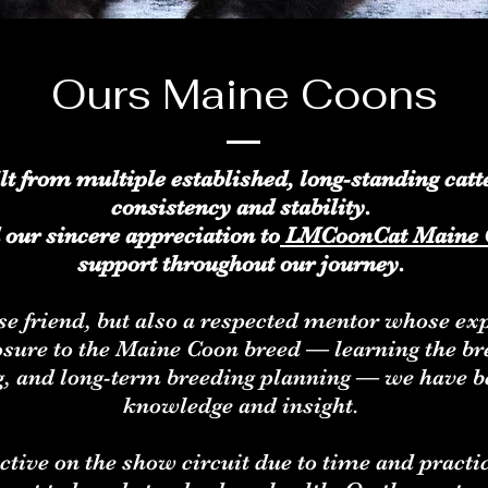
Ours Maine Coons
ilt from multiple established, long-standing ca
consistency and stability.
 our sincere appreciation to
LMCoonCat Maine 
support throughout our journey.
ose friend, but also a respected mentor whose e
posure to the Maine Coon breed — learning the b
g, and long-term breeding planning — we have be
knowledge and insight.
ctive on the show circuit due to time and practi